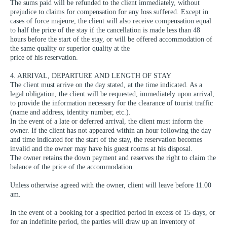
The sums paid will be refunded to the client immediately, without
prejudice to claims for compensation for any loss suffered. Except in
cases of force majeure, the client will also receive compensation equal
to half the price of the stay if the cancellation is made less than 48
hours before the start of the stay, or will be offered accommodation of
the same quality or superior quality at the
price of his reservation.
4. ARRIVAL, DEPARTURE AND LENGTH OF STAY
The client must arrive on the day stated, at the time indicated. As a
legal obligation, the client will be requested, immediately upon arrival,
to provide the information necessary for the clearance of tourist traffic
(name and address, identity number, etc.).
In the event of a late or deferred arrival, the client must inform the
owner. If the client has not appeared within an hour following the day
and time indicated for the start of the stay, the reservation becomes
invalid and the owner may have his guest rooms at his disposal.
The owner retains the down payment and reserves the right to claim the
balance of the price of the accommodation.
Unless otherwise agreed with the owner, client will leave before 11.00
am.
In the event of a booking for a specified period in excess of 15 days, or
for an indefinite period, the parties will draw up an inventory of