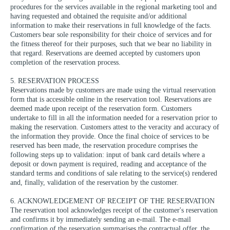
procedures for the services available in the regional marketing tool and
having requested and obtained the requisite and/or additional
information to make their reservations in full knowledge of the facts.
Customers bear sole responsibility for their choice of services and for
the fitness thereof for their purposes, such that we bear no liability in
that regard. Reservations are deemed accepted by customers upon
completion of the reservation process.
5. RESERVATION PROCESS
Reservations made by customers are made using the virtual reservation
form that is accessible online in the reservation tool. Reservations are
deemed made upon receipt of the reservation form. Customers
undertake to fill in all the information needed for a reservation prior to
making the reservation. Customers attest to the veracity and accuracy of
the information they provide. Once the final choice of services to be
reserved has been made, the reservation procedure comprises the
following steps up to validation: input of bank card details where a
deposit or down payment is required, reading and acceptance of the
standard terms and conditions of sale relating to the service(s) rendered
and, finally, validation of the reservation by the customer.
6. ACKNOWLEDGEMENT OF RECEIPT OF THE RESERVATION
The reservation tool acknowledges receipt of the customer's reservation
and confirms it by immediately sending an e-mail. The e-mail
confirmation of the reservation summarises the contractual offer, the