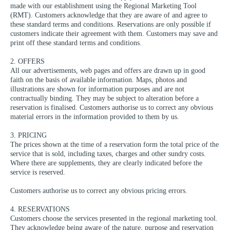
made with our establishment using the Regional Marketing Tool
(RMT). Customers acknowledge that they are aware of and agree to
these standard terms and conditions. Reservations are only possible if
customers indicate their agreement with them. Customers may save and
print off these standard terms and conditions.
2. OFFERS
All our advertisements, web pages and offers are drawn up in good
faith on the basis of available information. Maps, photos and
illustrations are shown for information purposes and are not
contractually binding. They may be subject to alteration before a
reservation is finalised. Customers authorise us to correct any obvious
material errors in the information provided to them by us.
3. PRICING
The prices shown at the time of a reservation form the total price of the
service that is sold, including taxes, charges and other sundry costs.
Where there are supplements, they are clearly indicated before the
service is reserved.
Customers authorise us to correct any obvious pricing errors.
4. RESERVATIONS
Customers choose the services presented in the regional marketing tool.
They acknowledge being aware of the nature, purpose and reservation