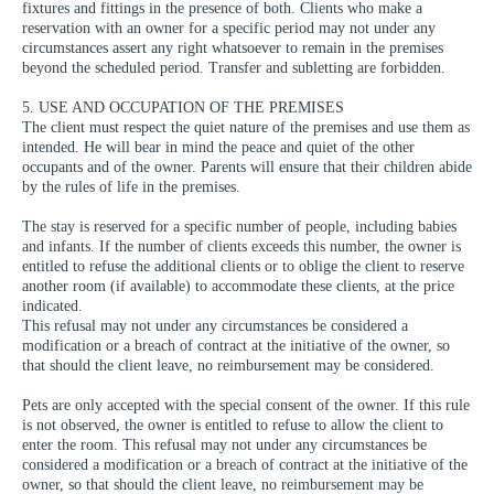
fixtures and fittings in the presence of both. Clients who make a
reservation with an owner for a specific period may not under any
circumstances assert any right whatsoever to remain in the premises
beyond the scheduled period. Transfer and subletting are forbidden.
5. USE AND OCCUPATION OF THE PREMISES
The client must respect the quiet nature of the premises and use them as
intended. He will bear in mind the peace and quiet of the other
occupants and of the owner. Parents will ensure that their children abide
by the rules of life in the premises.
The stay is reserved for a specific number of people, including babies
and infants. If the number of clients exceeds this number, the owner is
entitled to refuse the additional clients or to oblige the client to reserve
another room (if available) to accommodate these clients, at the price
indicated.
This refusal may not under any circumstances be considered a
modification or a breach of contract at the initiative of the owner, so
that should the client leave, no reimbursement may be considered.
Pets are only accepted with the special consent of the owner. If this rule
is not observed, the owner is entitled to refuse to allow the client to
enter the room. This refusal may not under any circumstances be
considered a modification or a breach of contract at the initiative of the
owner, so that should the client leave, no reimbursement may be