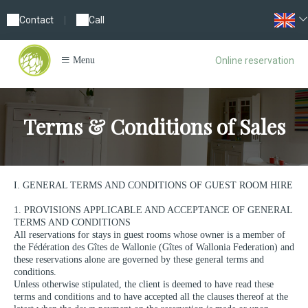
Contact
|
Call
Online reservation
Menu
Terms & Conditions of Sales
I. GENERAL TERMS AND CONDITIONS OF GUEST ROOM HIRE
1. PROVISIONS APPLICABLE AND ACCEPTANCE OF GENERAL
TERMS AND CONDITIONS
All reservations for stays in guest rooms whose owner is a member of
the Fédération des Gîtes de Wallonie (Gîtes of Wallonia Federation) and
these reservations alone are governed by these general terms and
conditions.
Unless otherwise stipulated, the client is deemed to have read these
terms and conditions and to have accepted all the clauses thereof at the