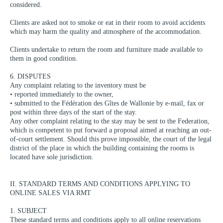
considered.
Clients are asked not to smoke or eat in their room to avoid accidents
which may harm the quality and atmosphere of the accommodation.
Clients undertake to return the room and furniture made available to
them in good condition.
6. DISPUTES
Any complaint relating to the inventory must be
• reported immediately to the owner,
• submitted to the Fédération des Gîtes de Wallonie by e-mail, fax or
post within three days of the start of the stay.
Any other complaint relating to the stay may be sent to the Federation,
which is competent to put forward a proposal aimed at reaching an out-
of-court settlement. Should this prove impossible, the court of the legal
district of the place in which the building containing the rooms is
located have sole jurisdiction.
II. STANDARD TERMS AND CONDITIONS APPLYING TO
ONLINE SALES VIA RMT
1. SUBJECT
These standard terms and conditions apply to all online reservations