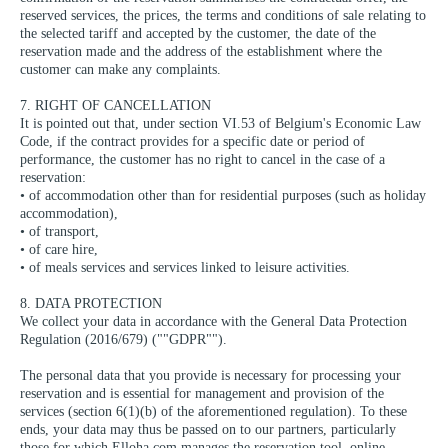
reserved services, the prices, the terms and conditions of sale relating to
the selected tariff and accepted by the customer, the date of the
reservation made and the address of the establishment where the
customer can make any complaints.
7. RIGHT OF CANCELLATION
It is pointed out that, under section VI.53 of Belgium's Economic Law
Code, if the contract provides for a specific date or period of
performance, the customer has no right to cancel in the case of a
reservation:
• of accommodation other than for residential purposes (such as holiday
accommodation),
• of transport,
• of care hire,
• of meals services and services linked to leisure activities.
8. DATA PROTECTION
We collect your data in accordance with the General Data Protection
Regulation (2016/679) (""GDPR"").
The personal data that you provide is necessary for processing your
reservation and is essential for management and provision of the
services (section 6(1)(b) of the aforementioned regulation). To these
ends, your data may thus be passed on to our partners, particularly
those for which Elloha.com manages the reservation tool, online