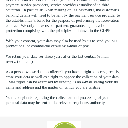
payment service providers, service providers established in third
countries. In particular, when making online payments, the customer's
banking details will need to be sent by the payment service provider to
the establishment's bank for the purpose of performing the reservation
contract. We only make use of partners guaranteeing a level of
protection complying with the principles laid down in the GDPR.
With your consent, your data may also be used by us to send you our
promotional or commercial offers by e-mail or post.
We retain your data for three years after the last contact (e-mail,
reservation, etc.).
As a person whose data is collected, you have a right to access, rectify,
erase your data as well as a right to oppose the collection of your data.
These rights can be exercised by sending us an e-mail stating your full
name and address and the matter on which you are writing.
Your complaints regarding the collection and processing of your
personal data may be sent to the relevant regulatory authority.