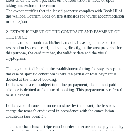
latest when the down payment on the reservation is made or upon
taking possession of the room.
The owner certifies that the leased property complies with Book III of
the Walloon Tourism Code on fire standards for tourist accommodation
in the region.
2. ESTABLISHMENT OF THE CONTRACT AND PAYMENT OF
THE PRICE
The tenant communicates his/her bank details as a guarantee of the
reservation by credit card, indicating directly, in the area provided for
this purpose, the card number, the validity date and the visual
cryptogram.
The payment is debited at the establishment during the stay, except in
the case of specific conditions where the partial or total payment is
debited at the time of booking.
In the case of a rate subject to online prepayment, the amount paid in
advance is debited at the time of booking. This prepayment is referred
to as a deposit.
In the event of cancellation or no-show by the tenant, the lessor will
charge the tenant's credit card in accordance with the cancellation
conditions (see point 3).
The lessor has chosen stripe.com in order to secure online payments by