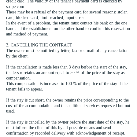
credit card. The validity of the tenant's payment card is checked by
stripe.com.
There may be a refusal of the payment card for several reasons: stolen
card, blocked card, limit reached, input error...
In the event of a problem, the tenant must contact his bank on the one
hand and the establishment on the other hand to confirm his reservation
and method of payment.
3. CANCELLING THE CONTRACT
The owner must be notified by letter, fax or e-mail of any cancellation
by the client.
If the cancellation is made less than 3 days before the start of the stay,
the lessor retains an amount equal to 50 % of the price of the stay as
compensation.
This compensation is increased to 100 % of the price of the stay if the
tenant fails to appear.
If the stay is cut short, the owner retains the price corresponding to the
cost of the accommodation and the additional services requested but not
used.
If the stay is cancelled by the owner before the start date of the stay, he
must inform the client of this by all possible means and send
confirmation by recorded delivery with acknowledgement of receipt.